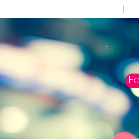
HOME
Fo