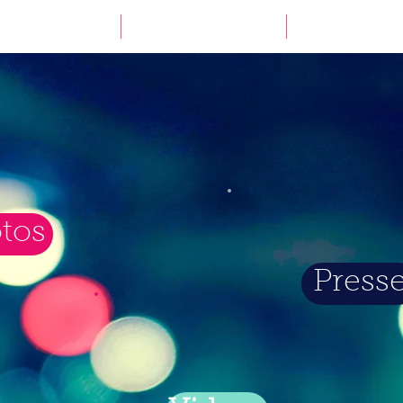
WAS
WER
WO
tos
Press