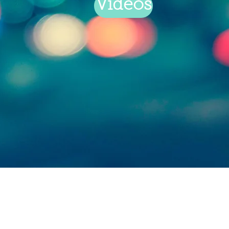
Videos